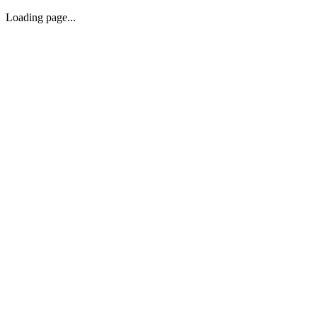
Loading page...