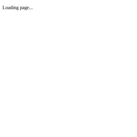
Loading page...