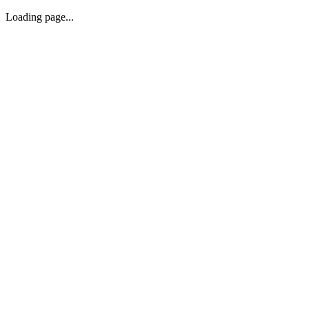
Loading page...