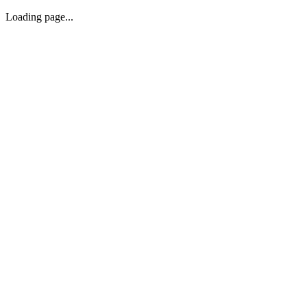
Loading page...