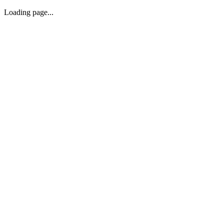
Loading page...