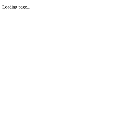
Loading page...