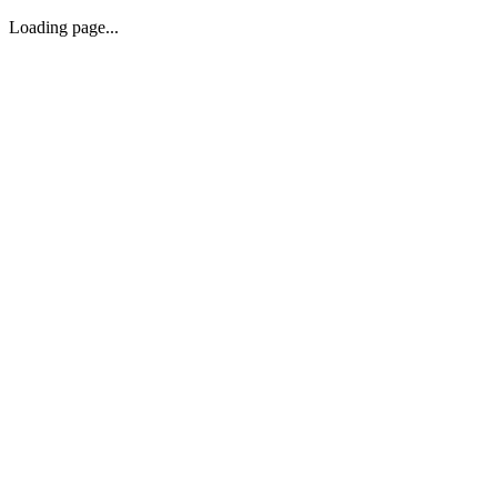
Loading page...