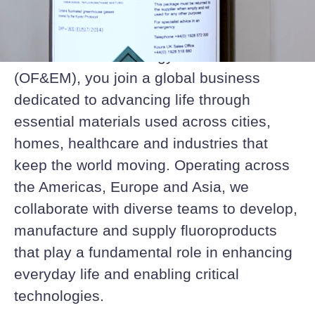
shared purpose.
At Orbia Fluor & Energy Materials
(OF&EM), you join a global business
dedicated to advancing life through
essential materials used across cities,
homes, healthcare and industries that
keep the world moving. Operating across
the Americas, Europe and Asia, we
collaborate with diverse teams to develop,
manufacture and supply fluoroproducts
that play a fundamental role in enhancing
everyday life and enabling critical
technologies.