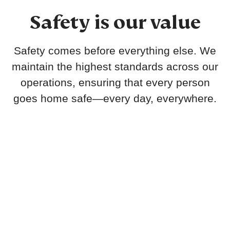
Safety is our value
Safety comes before everything else. We
maintain the highest standards across our
operations, ensuring that every person
goes home safe—every day, everywhere.