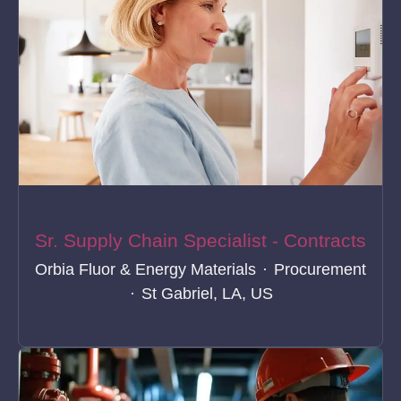
Sr. Supply Chain Specialist - Contracts
Orbia Fluor & Energy Materials
·
Procurement
·
St Gabriel, LA, US