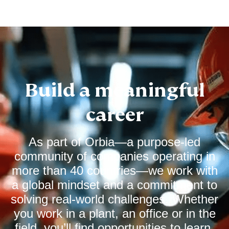
Build a meaningful
career
As part of Orbia—a purpose‑led
community of companies operating in
more than 40 countries—we work with
a global mindset and a commitment to
solving real‑world challenges. Whether
you work in a plant, an office or in the
field, you’ll find opportunities to learn,