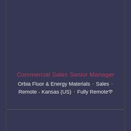
Commercial Sales Senior Manager
Orbia Fluor & Energy Materials
·
Sales
·
Remote - Kansas (US)
·
Fully Remote