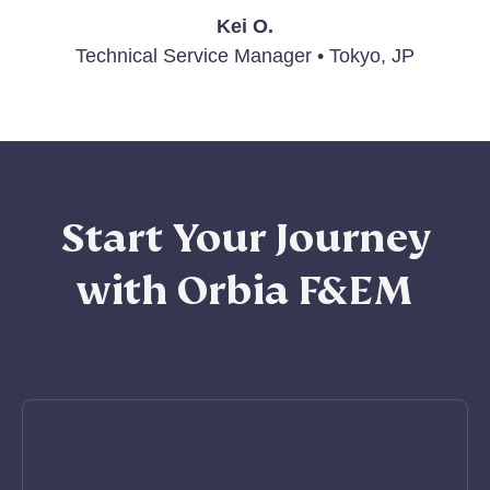
Kei O.
Technical Service Manager • Tokyo, JP
Start Your Journey
with Orbia F&EM