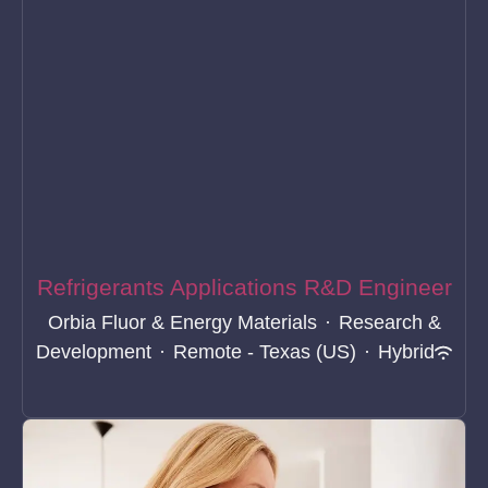
Refrigerants Applications R&D Engineer
Orbia Fluor & Energy Materials
·
Research &
Development
·
Remote - Texas (US)
·
Hybrid