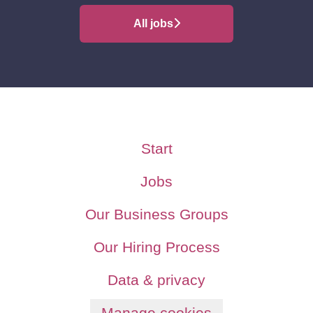
All jobs
Start
Jobs
Our Business Groups
Our Hiring Process
Data & privacy
Manage cookies