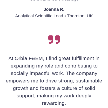
Joanna R.
Analytical Scientific Lead • Thornton, UK
At Orbia F&EM, I find great fulfillment in
expanding my role and contributing to
socially impactful work. The company
empowers me to drive strong, sustainable
growth and fosters a culture of solid
support, making my work deeply
rewarding.