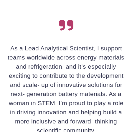
As a Lead Analytical Scientist, I support
teams worldwide across energy materials
and refrigeration, and it’s especially
exciting to contribute to the development
and scale‑ up of innovative solutions for
next‑ generation battery materials. As a
woman in STEM, I’m proud to play a role
in driving innovation and helping build a
more inclusive and forward‑ thinking
scientific community.