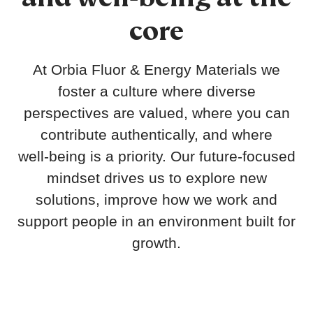
core
At Orbia Fluor & Energy Materials we
foster a culture where diverse
perspectives are valued, where you can
contribute authentically, and where
well‑being is a priority. Our future‑focused
mindset drives us to explore new
solutions, improve how we work and
support people in an environment built for
growth.