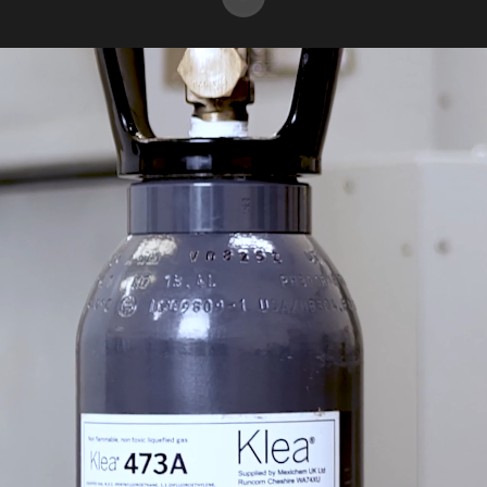
A global team, with a