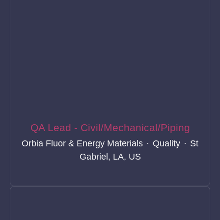
QA Lead - Civil/Mechanical/Piping
Orbia Fluor & Energy Materials
·
Quality
·
St
Gabriel, LA, US