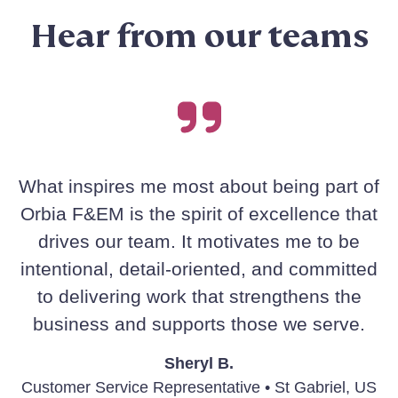
Hear from our teams
What inspires me most about being part of
Orbia F&EM is the spirit of excellence that
drives our team. It motivates me to be
intentional, detail-oriented, and committed
to delivering work that strengthens the
business and supports those we serve.
Sheryl B.
Customer Service Representative • St Gabriel, US