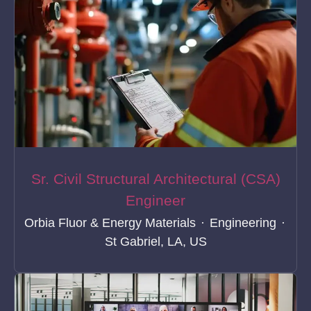
Sr. Civil Structural Architectural (CSA)
Engineer
Orbia Fluor & Energy Materials
·
Engineering
·
St Gabriel, LA, US