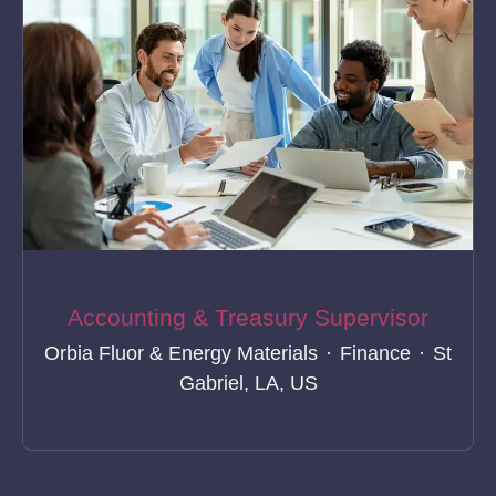
Accounting & Treasury Supervisor
Orbia Fluor & Energy Materials
·
Finance
·
St
Gabriel, LA, US