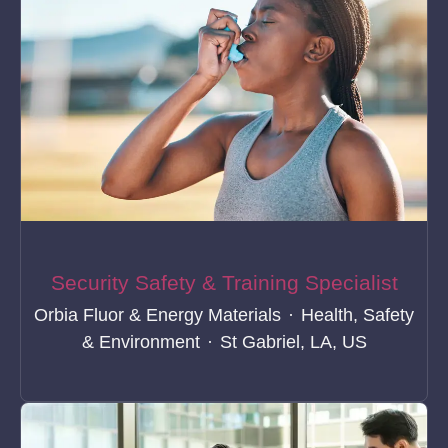
Security Safety & Training Specialist
Orbia Fluor & Energy Materials
·
Health, Safety
& Environment
·
St Gabriel, LA, US