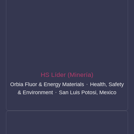
HS Líder (Minería)
Orbia Fluor & Energy Materials
·
Health, Safety
& Environment
·
San Luis Potosi, Mexico