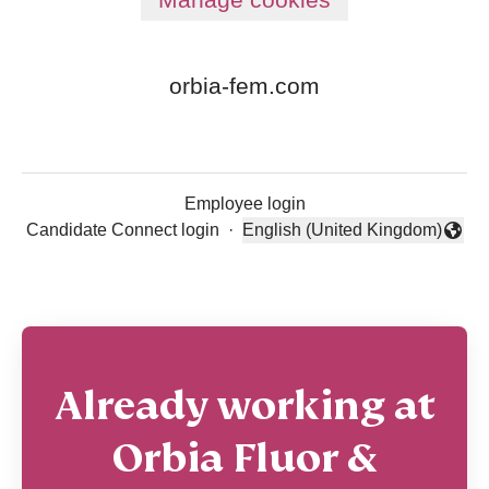
orbia-fem.com
Employee login
Candidate Connect login
·
English (United Kingdom)
Change language
Already working at
Orbia Fluor &