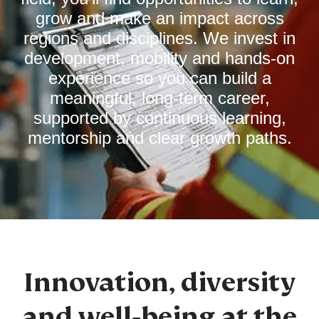
grow and make an impact across
regions and disciplines. We invest in
development, mobility and hands‑on
experience so you can build a
meaningful, long‑term career,
supported by continuous learning,
mentorship and clear growth paths.
Innovation, diversity
and well‑being at the