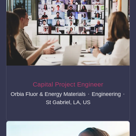
Capital Project Engineer
Orbia Fluor & Energy Materials
·
Engineering
·
St Gabriel, LA, US