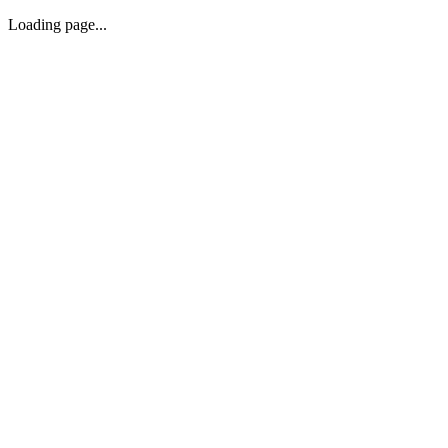
Loading page...