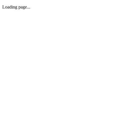
Loading page...