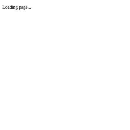
Loading page...