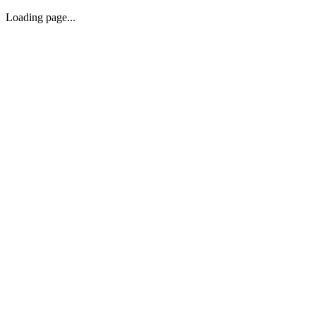
Loading page...