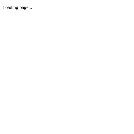
Loading page...