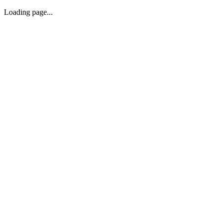
Loading page...